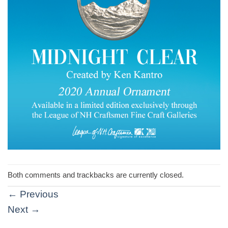
Both comments and trackbacks are currently closed.
←
Previous
Next
→