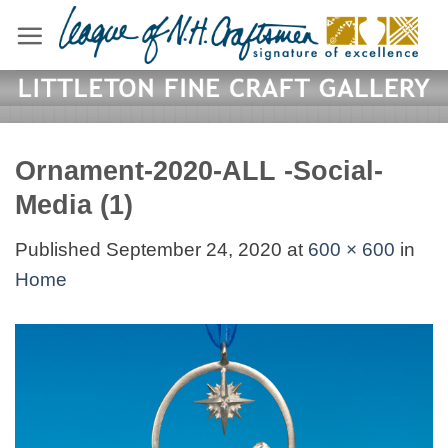
Skip
to
content
Ornament-2020-ALL -Social-
Media (1)
Published
September 24, 2020
at
600 × 600
in
Home