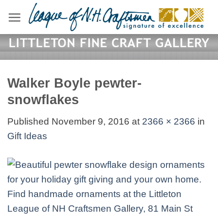
Skip
to
content
Walker Boyle pewter-
snowflakes
Published
November 9, 2016
at
2366 × 2366
in
Gift Ideas