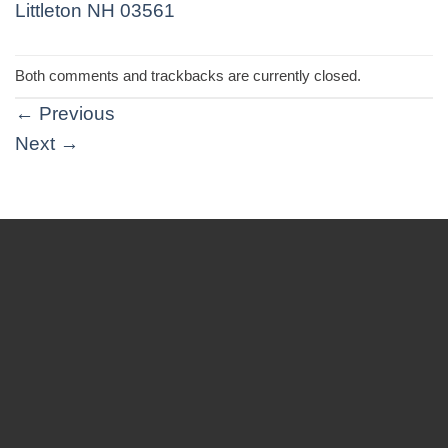
Both comments and trackbacks are currently closed.
←
Previous
Next
→