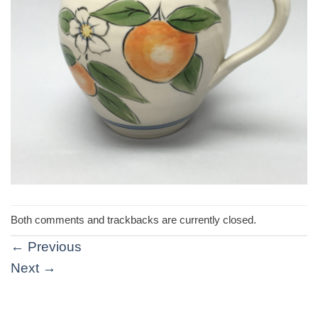
Both comments and trackbacks are currently closed.
←
Previous
Next
→