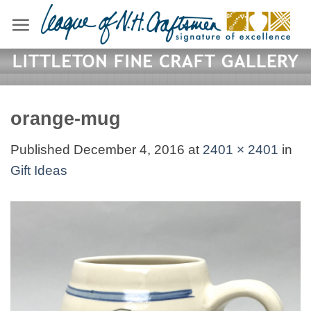
Skip
to
content
orange-mug
Published
December 4, 2016
at
2401 × 2401
in
Gift Ideas