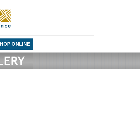
HOP ONLINE