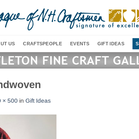
UT US
CRAFTSPEOPLE
EVENTS
GIFT IDEAS
S
andwoven
 × 500
in
Gift Ideas