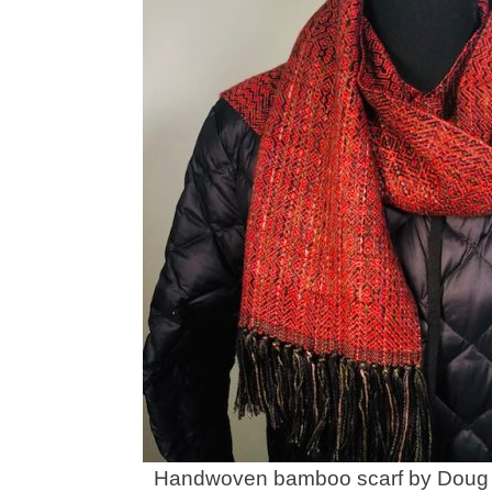
Handwoven bamboo scarf by Doug