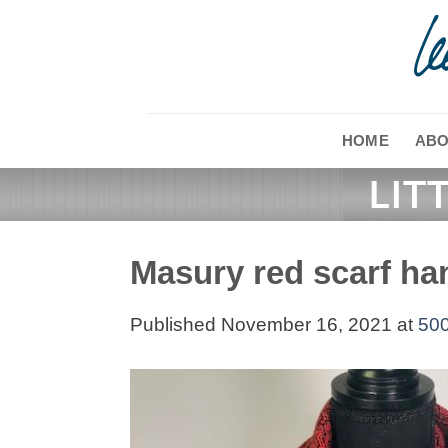
Skip
to
content
HOME
ABO
Masury red scarf h
Published
November 16, 2021
at
500