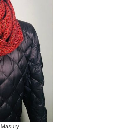
 Masury