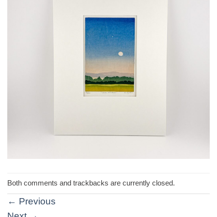
Both comments and trackbacks are currently closed.
←
Previous
Next
→