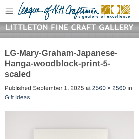
Skip
to
content
LG-Mary-Graham-Japanese-
Hanga-woodblock-print-5-
scaled
Published
September 1, 2025
at
2560 × 2560
in
Gift Ideas