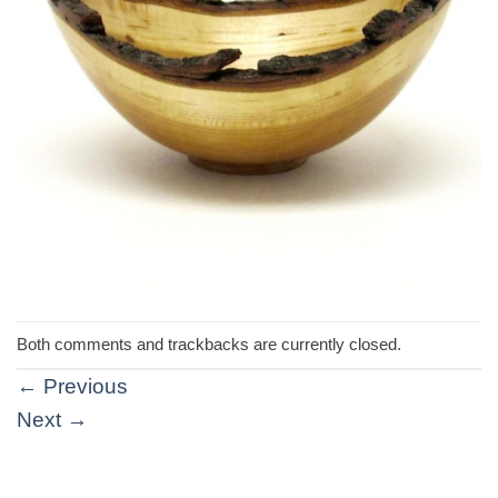
Both comments and trackbacks are currently closed.
←
Previous
Next
→