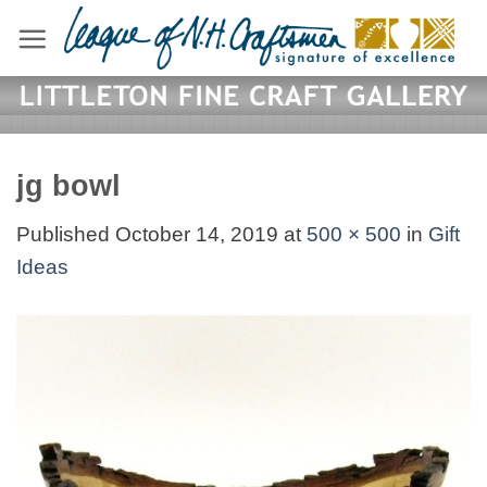
Skip
to
content
jg bowl
Published
October 14, 2019
at
500 × 500
in
Gift
Ideas